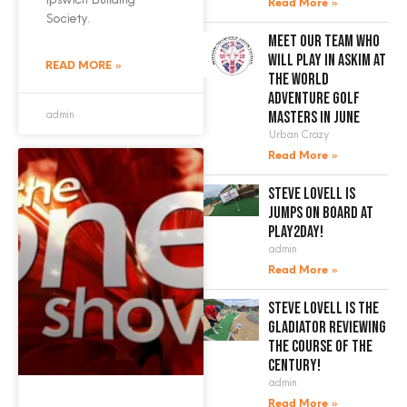
Read More »
Society.
Meet our team who
will play in Askim at
READ MORE »
the World
Adventure Golf
admin
Masters in June
Urban Crazy
Read More »
Steve Lovell is
jumps on board at
Play2Day!
admin
Read More »
Steve Lovell is the
gladiator reviewing
the course of the
century!
admin
Read More »