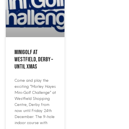
Minigolf at
Westfield, Derby –
until Xmas
Come and play the
exciting “Morley Hayes
Mini-Golf Challenge” at
Westfield Shopping
Centre, Derby from
now until Friday 24th
December. The 9-hole
indoor course with