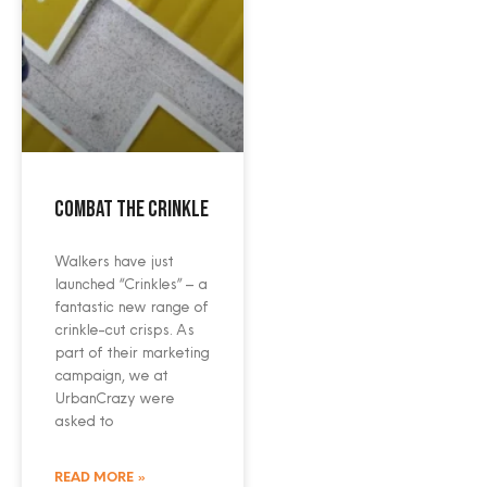
Combat the crinkle
Walkers have just
launched “Crinkles” – a
fantastic new range of
crinkle-cut crisps. As
part of their marketing
campaign, we at
UrbanCrazy were
asked to
READ MORE »