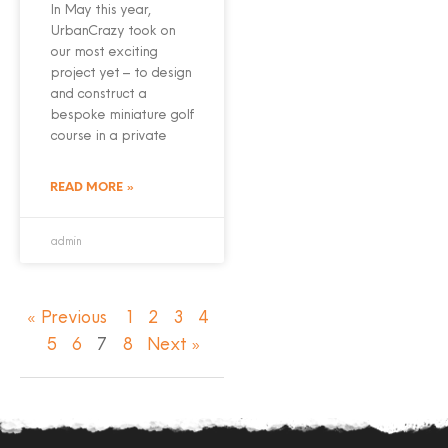
In May this year,
UrbanCrazy took on
our most exciting
project yet – to design
and construct a
bespoke miniature golf
course in a private
READ MORE »
admin
« Previous
1
2
3
4
5
6
7
8
Next »