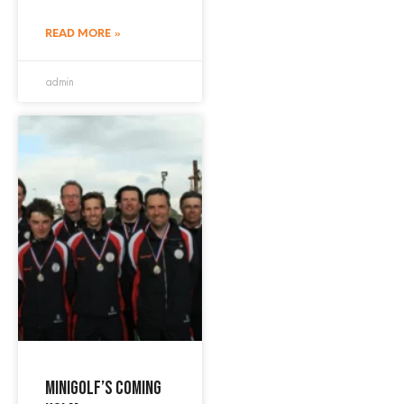
READ MORE »
admin
Minigolf’s coming