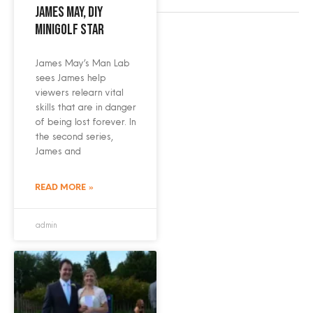
James May, DIY
minigolf star
James May’s Man Lab
sees James help
viewers relearn vital
skills that are in danger
of being lost forever. In
the second series,
James and
READ MORE »
admin