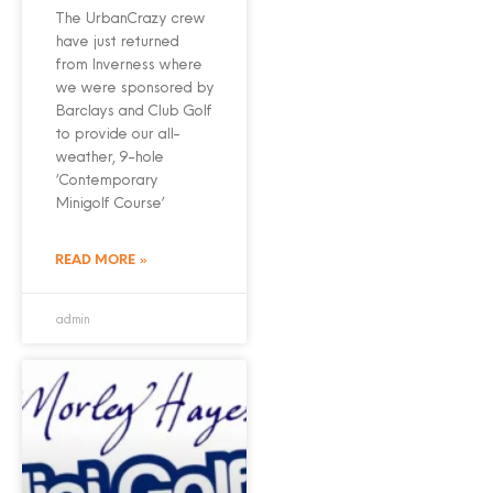
The UrbanCrazy crew
have just returned
from Inverness where
we were sponsored by
Barclays and Club Golf
to provide our all-
weather, 9-hole
‘Contemporary
Minigolf Course’
READ MORE »
admin