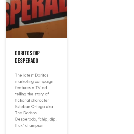
Doritos Dip
Desperado
The latest Doritos
marketing campaign
features a TV ad
telling the story of
fictional character
Esteban Ortega aka
The Doritos
Desperado, “chip, dip,
flick” champion