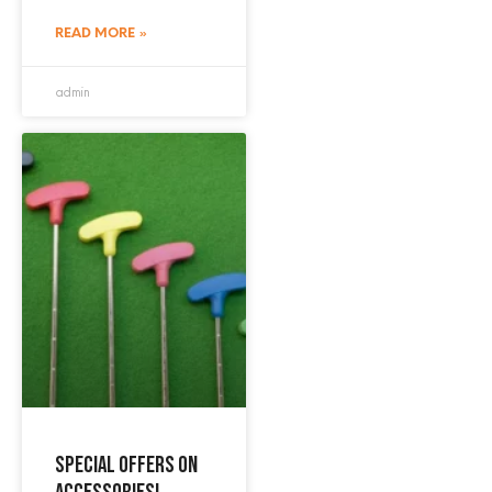
READ MORE »
admin
Special offers on