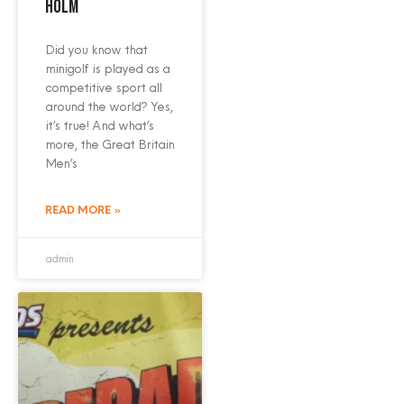
Holm
Did you know that
minigolf is played as a
competitive sport all
around the world? Yes,
it’s true! And what’s
more, the Great Britain
Men’s
READ MORE »
admin