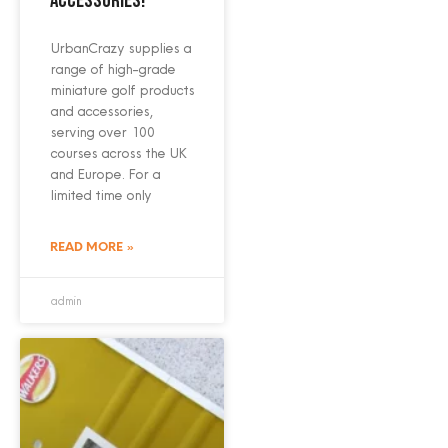
accessories!
UrbanCrazy supplies a
range of high-grade
miniature golf products
and accessories,
serving over 100
courses across the UK
and Europe. For a
limited time only
READ MORE »
admin