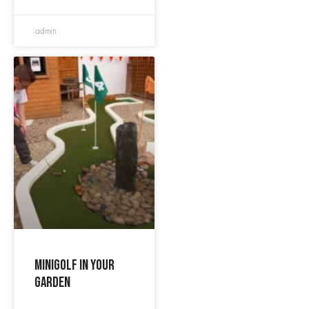
admin
Minigolf in your
garden