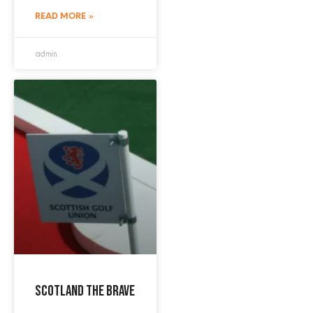
READ MORE »
admin
Scotland the Brave