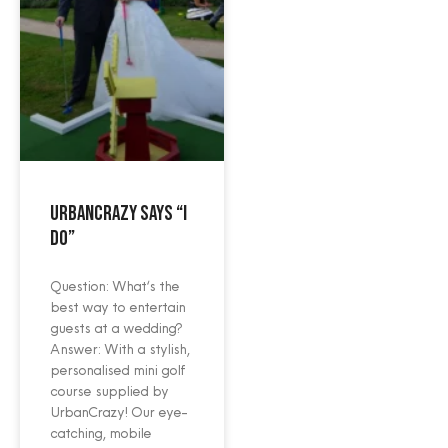
UrbanCrazy says “I
do”
Question: What‘s the
best way to entertain
guests at a wedding?
Answer: With a stylish,
personalised mini golf
course supplied by
UrbanCrazy! Our eye-
catching, mobile