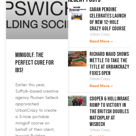
Caban Pendine
celebrates launch
of new 12-hole
crazy golf course
Urban Crazy
Read More »
Richard Maud shows
Minigolf. The
mettle to take the
perfect cure for
title at UrbanCrazy
IBS!
Foxes Open
Urban Crazy
Earlier this year,
Read More »
Suffolk-based creative
agency Poulsen Selleck
Cooper & Hollinrake
approached
romp to victory in
UrbanCrazy to create
the British Doubles
a 3-hole portable
Matchplay at
minigolf course on
Wisbech
behalf of their client,
Urban Crazy
Ipswich Building