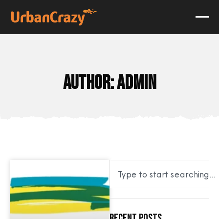
Author:
admin
Recent Posts