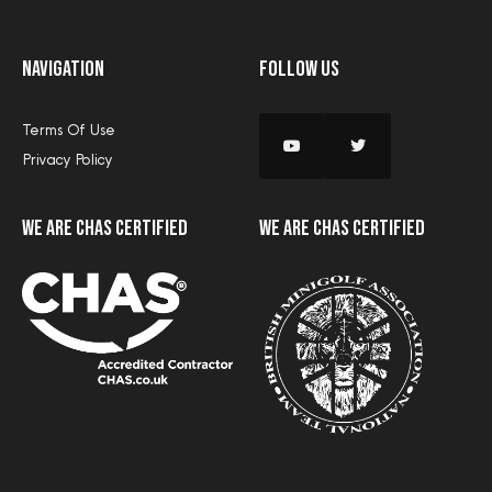
Navigation
Follow Us
Terms Of Use
Privacy Policy
we are CHAS certified
we are CHAS certified