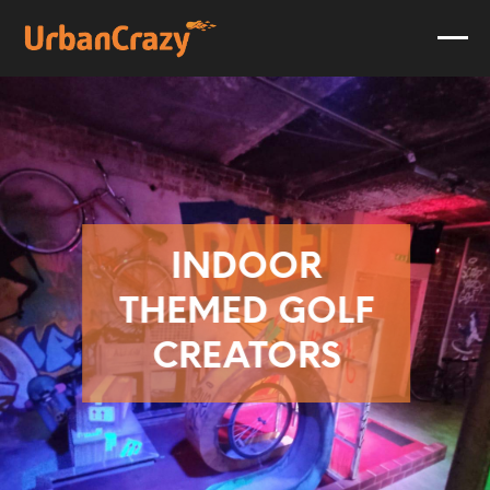
INDOOR
THEMED GOLF
CREATORS