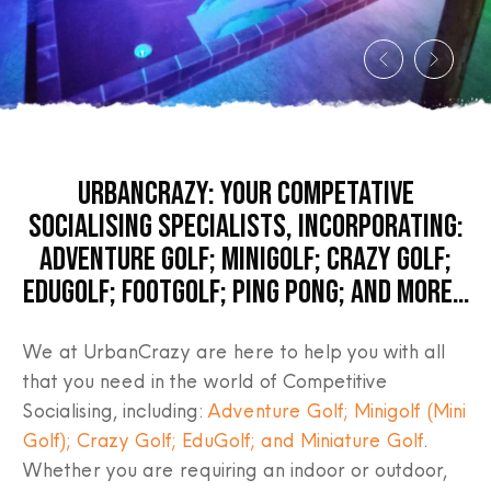
URBANCRAZY: YOUR COMPETATIVE
SOCIALISING SPECIALISTS, INCORPORATING:
ADVENTURE GOLF; MINIGOLF; CRAZY GOLF;
EDUGOLF; FOOTGOLF; PING PONG; AND MORE…
We at UrbanCrazy are here to help you with all
that you need in the world of Competitive
Socialising, including:
Adventure Golf; Minigolf (Mini
Golf); Crazy Golf; EduGolf; and Miniature Golf
.
Whether you are requiring an indoor or outdoor,