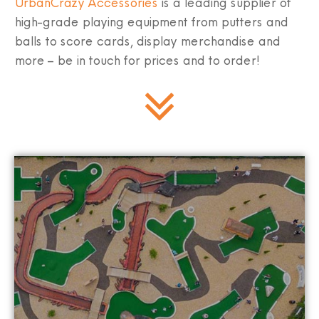
UrbanCrazy Accessories
is a leading supplier of
high-grade playing equipment from putters and
balls to score cards, display merchandise and
more – be in touch for prices and to order!