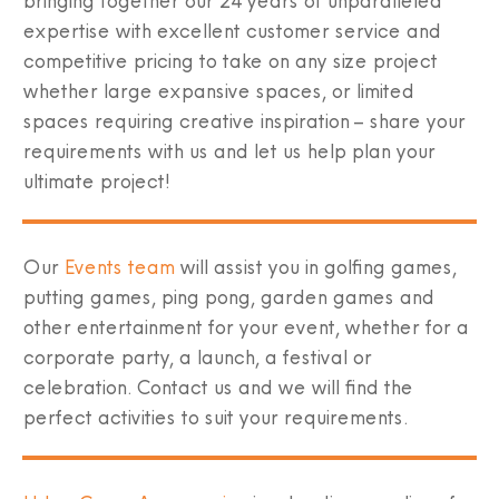
bringing together our 24 years of unparalleled
expertise with excellent customer service and
competitive pricing to take on any size project
whether large expansive spaces, or limited
spaces requiring creative inspiration – share your
requirements with us and let us help plan your
ultimate project!
Our
Events team
will assist you in golfing games,
putting games, ping pong, garden games and
other entertainment for your event, whether for a
corporate party, a launch, a festival or
celebration. Contact us and we will find the
perfect activities to suit your requirements.