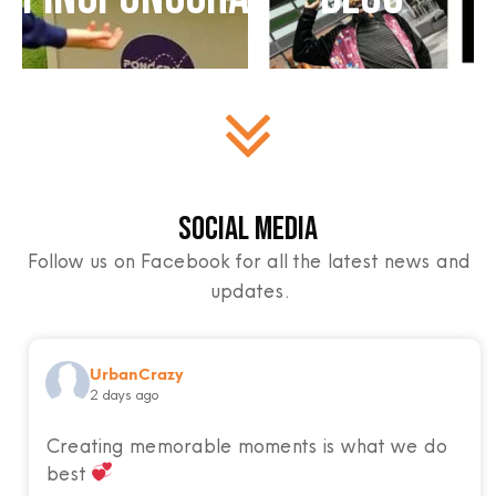
Social Media
Follow us on Facebook for all the latest news and
updates.
UrbanCrazy
2 days ago
Creating memorable moments is what we do
best