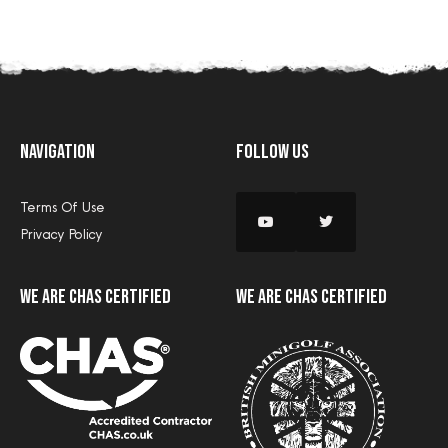
Navigation
Follow Us
Terms Of Use
Privacy Policy
we are CHAS certified
we are CHAS certified