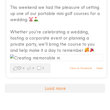
This weekend we had the pleasure of setting
up one of our portable mini golf courses for a
wedding
Whether you’re celebrating a wedding,
hosting a corporate event or planning a
private party, we’ll bring the course to you
and help make it a day to remember
6
0
2
View on Facebook
·
Share
Load more