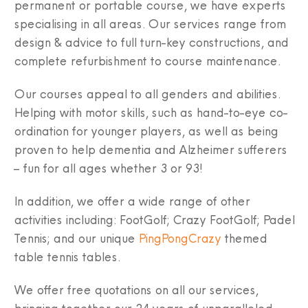
permanent or portable course, we have experts
specialising in all areas. Our services range from
design & advice to full turn-key constructions, and
complete refurbishment to course maintenance.
Our courses appeal to all genders and abilities.
Helping with motor skills, such as hand-to-eye co-
ordination for younger players, as well as being
proven to help dementia and Alzheimer sufferers
– fun for all ages whether 3 or 93!
In addition, we offer a wide range of other
activities including: FootGolf; Crazy FootGolf; Padel
Tennis; and our unique
PingPongCrazy
themed
table tennis tables.
We offer free quotations on all our services,