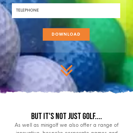
BUT IT'S NOT JUST GOLF....
As well as minigolf we also offer a range of
innovative, bespoke corporate games and