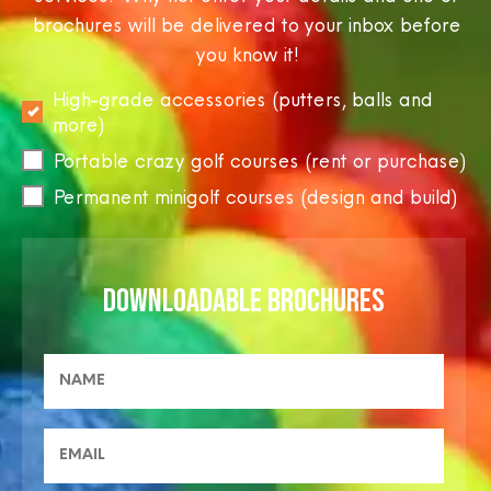
brochures will be delivered to your inbox before
you know it!
High-grade accessories (putters, balls and
more)
Portable crazy golf courses (rent or purchase)
Permanent minigolf courses (design and build)
DOWNLOADABLE BROCHURES