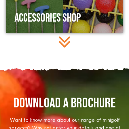
Accessories Shop
DOWNLOAD A BROCHURE​
Want to know more about our range of minigolf
services? Why not enter your details and one of