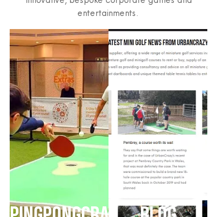
entertainments.
PINGPONGCRAZY
BLOG