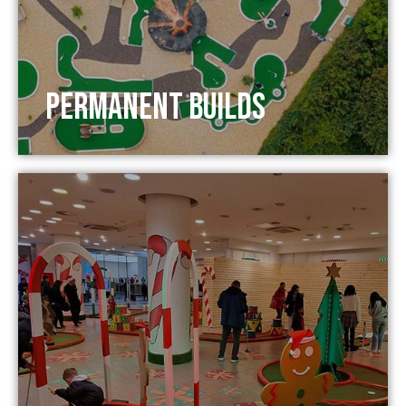
Permanent Builds