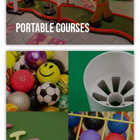
Portable Courses