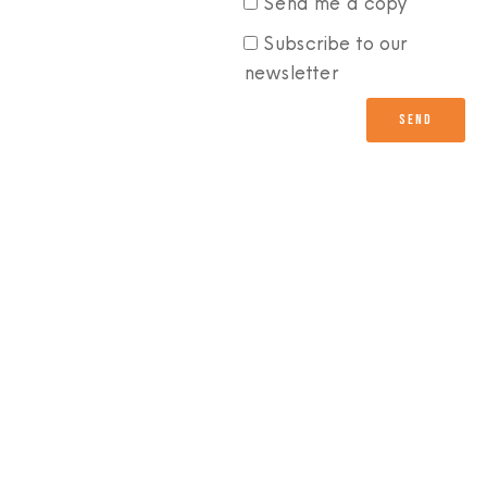
Send me a copy
Subscribe to our
newsletter
Send