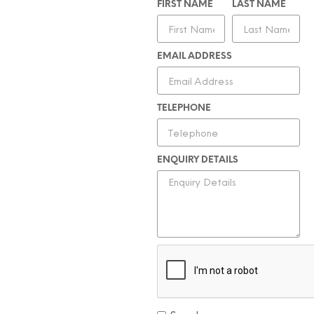
FIRST NAME
LAST NAME
EMAIL ADDRESS
TELEPHONE
ENQUIRY DETAILS