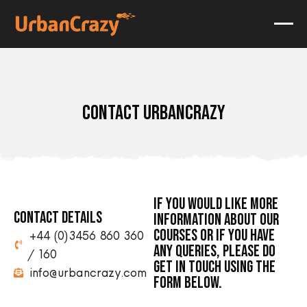
CONTACT URBANCRAZY
IF YOU WOULD LIKE MORE
CONTACT DETAILS
INFORMATION ABOUT OUR
COURSES OR IF YOU HAVE
+44 (0)3456 860 360
ANY QUERIES, PLEASE DO
/160
GET IN TOUCH USING THE
info@urbancrazy.com
FORM BELOW.