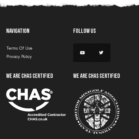
Navigation
Follow Us
Terms Of Use
Privacy Policy
we are CHAS certified
we are CHAS certified