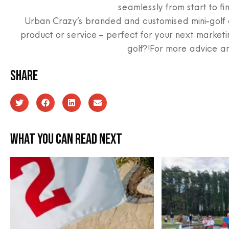
seamlessly from start to fin
Urban Crazy’s branded and customised mini-golf c
product or service – perfect for your next marketi
golf?!For more advice a
Share
What you can read next