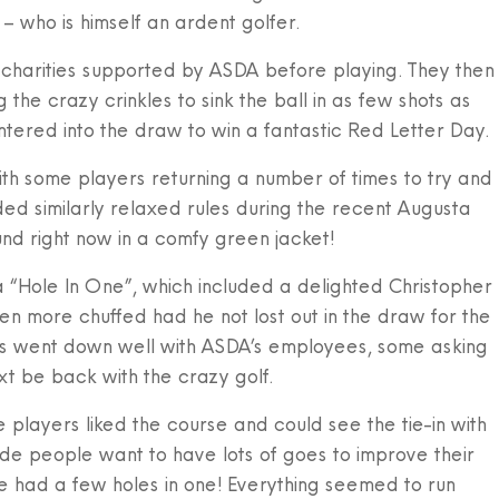
– who is himself an ardent golfer.
 charities supported by ASDA before playing. They then
g the crazy crinkles to sink the ball in as few shots as
tered into the draw to win a fantastic Red Letter Day.
h some players returning a number of times to try and
ded similarly relaxed rules during the recent Augusta
d right now in a comfy green jacket!
 “Hole In One”, which included a delighted Christopher
more chuffed had he not lost out in the draw for the
isps went down well with ASDA’s employees, some asking
 be back with the crazy golf.
 players liked the course and could see the tie-in with
e people want to have lots of goes to improve their
e had a few holes in one! Everything seemed to run