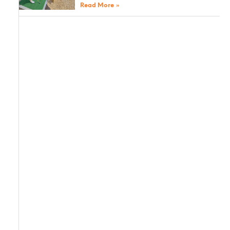
Read More »