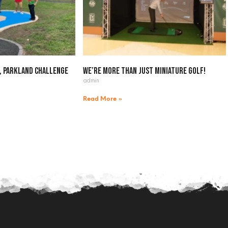
, Parkland Challenge
We’re more than just miniature golf!
admin
Read More »