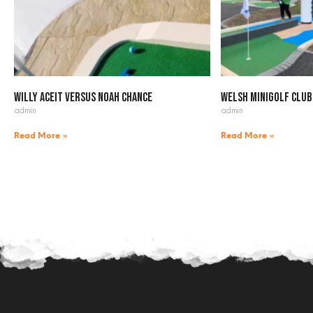
Willy Aceit versus Noah Chance
Welsh Minigolf Club
admin
admin
Read More »
Read More »