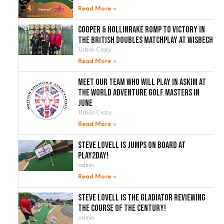
Read More »
Cooper & Hollinrake romp to victory in
the British Doubles Matchplay at Wisbech
Urban Crazy
Read More »
Meet our team who will play in Askim at
the World Adventure Golf Masters in
June
Urban Crazy
Read More »
Steve Lovell is jumps on board at
Play2Day!
admin
Read More »
Steve Lovell is the gladiator reviewing
the course of the century!
admin