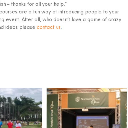
ish – thanks for all your help.”
ourses are a fun way of introducing people to your
ng event. After all, who doesn’t love a game of crazy
nd ideas please
contact us
.