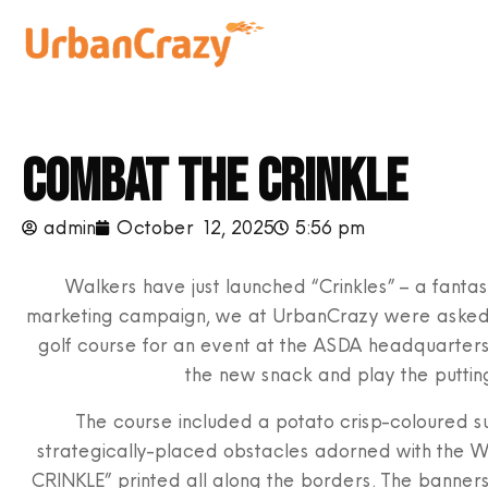
Combat the crinkle
admin
October 12, 2025
5:56 pm
Walkers have just launched “Crinkles” – a fantast
marketing campaign, we at UrbanCrazy were asked t
golf course for an event at the ASDA headquarters 
the new snack and play the putting
The course included a potato crisp-coloured su
strategically-placed obstacles adorned with the 
CRINKLE” printed all along the borders. The banner