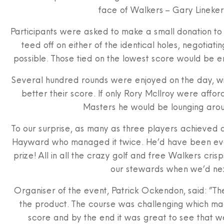
face of Walkers – Gary Lineker 
Participants were asked to make a small donation to
teed off on either of the identical holes, negotiatin
possible. Those tied on the lowest score would be en
Several hundred rounds were enjoyed on the day, wit
better their score. If only Rory McIlroy were affor
Masters he would be lounging aroun
To our surprise, as many as three players achieved a
Hayward who managed it twice. He’d have been even 
prize! All in all the crazy golf and free Walkers cr
our stewards when we’d next
Organiser of the event, Patrick Ockendon, said: ”The
the product. The course was challenging which mad
score and by the end it was great to see that w