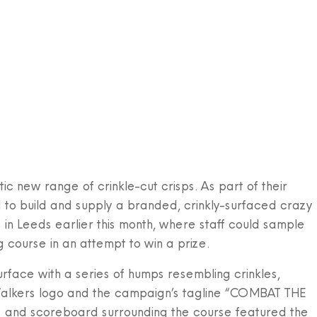
HOME
ABOUT US
ADVENTURE GOLF
PERMANENT
PO
ic new range of crinkle-cut crisps. As part of their
o build and supply a branded, crinkly-surfaced crazy
in Leeds earlier this month, where staff could sample
 course in an attempt to win a prize.
rface with a series of humps resembling crinkles,
Walkers logo and the campaign’s tagline “COMBAT THE
s and scoreboard surrounding the course featured the