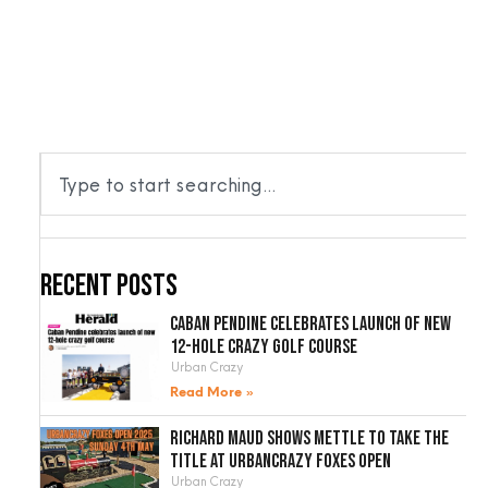
RTABLE
VENUES
ACCESSORIES
BLOG
CONTACT
Recent Posts
Caban Pendine celebrates launch of new
12-hole crazy golf course
Urban Crazy
Read More »
Richard Maud shows mettle to take the
title at UrbanCrazy Foxes Open
Urban Crazy