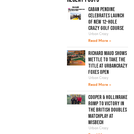
Caban Pendine
celebrates launch
of new 12-hole
crazy golf course
Urban Crazy
Read More »
Richard Maud shows
mettle to take the
title at UrbanCrazy
Foxes Open
Urban Crazy
Read More »
Cooper & Hollinrake
romp to victory in
the British Doubles
Matchplay at
Wisbech
Urban Crazy