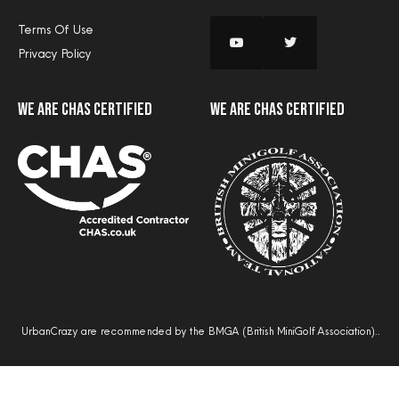
Terms Of Use
Privacy Policy
we are CHAS certified
we are CHAS certified
UrbanCrazy are recommended by the BMGA (British MiniGolf Association)..