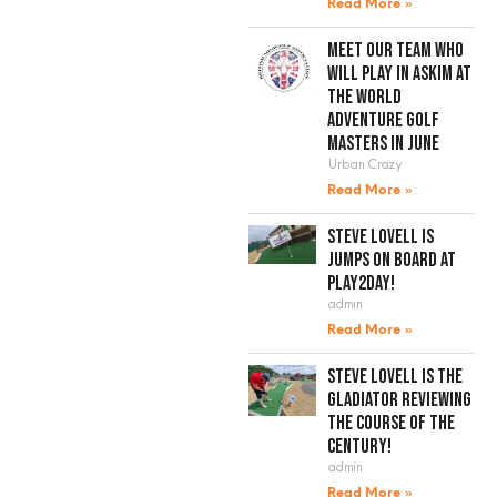
Read More »
Meet our team who
will play in Askim at
the World
Adventure Golf
Masters in June
Urban Crazy
Read More »
Steve Lovell is
jumps on board at
Play2Day!
admin
Read More »
Steve Lovell is the
gladiator reviewing
the course of the
century!
admin
Read More »