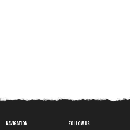
Navigation
Follow Us