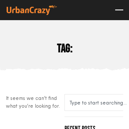
Tag:
It seems we can’t find
what you’re looking for.
Recent Posts