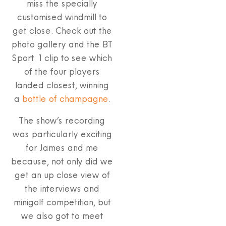
miss the specially
customised windmill to
get close. Check out the
photo gallery and the BT
Sport 1 clip to see which
of the four players
landed closest, winning
a
bottle of champagne
.
The show’s recording
was particularly exciting
for James and me
because, not only did we
get an up close view of
the interviews and
minigolf competition, but
we also got to meet