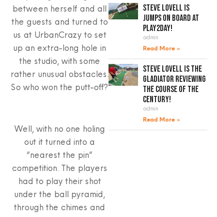
between herself and all
Steve Lovell is
jumps on board at
the guests and turned to
Play2Day!
us at UrbanCrazy to set
admin
up an extra-long hole in
Read More »
the studio, with some
Steve Lovell is the
rather unusual obstacles.
gladiator reviewing
So who won the putt-off?
the course of the
century!
admin
Read More »
Well, with no one holing
out it turned into a
“nearest the pin”
competition. The players
had to play their shot
under the ball pyramid,
through the chimes and