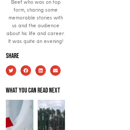
Beef who was on top
form, sharing some
memorable stories with
us and the audience
about his life and career.
It was quite an evening!
Share
What you can read next