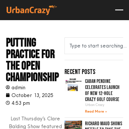
Putting
practice for
The Open
Recent Posts
Championship
Caban Pendine
admin
celebrates launch
of new 12-hole
October 13, 2025
crazy golf course
4:53 pm
Urban Crazy
Read More »
Last Thursday’s Clare
Richard Maud shows
Balding Show featured