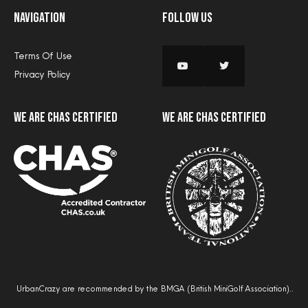
Navigation
Follow Us
Terms Of Use
Privacy Policy
we are CHAS certified
we are CHAS certified
UrbanCrazy are recommended by the BMGA (British MiniGolf Association)..