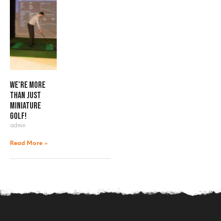
We’re more
than just
miniature
golf!
admin
Read More »