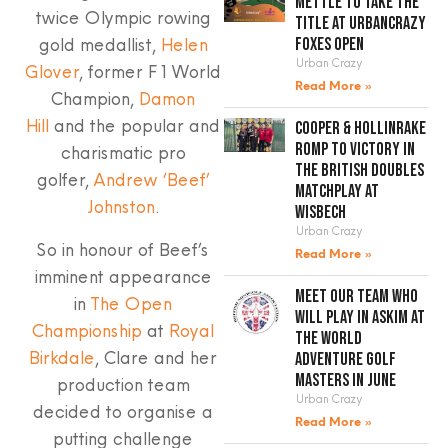
mettle to take the
twice Olympic rowing
title at UrbanCrazy
gold medallist,
Helen
Foxes Open
Urban Crazy
Glover
, former F1 World
Read More »
Champion,
Damon
Hill
and the popular and
Cooper & Hollinrake
romp to victory in
charismatic pro
the British Doubles
golfer,
Andrew ‘Beef’
Matchplay at
Johnston
.
Wisbech
Urban Crazy
So in honour of Beef’s
Read More »
imminent appearance
Meet our team who
in
The Open
will play in Askim at
Championship
at
Royal
the World
Birkdale
, Clare and her
Adventure Golf
Masters in June
production team
Urban Crazy
decided to organise a
Read More »
putting challenge