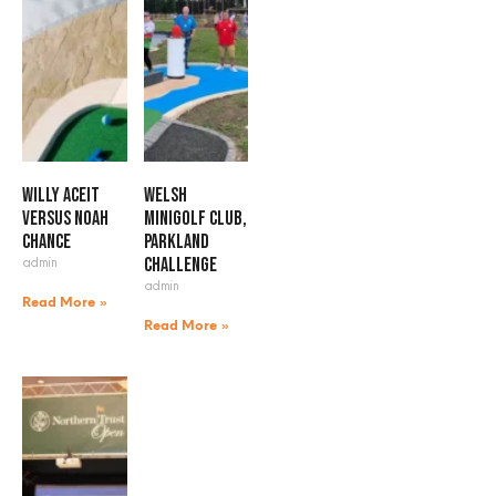
Willy Aceit
Welsh
versus Noah
Minigolf Club,
Chance
Parkland
admin
Challenge
admin
Read More »
Read More »