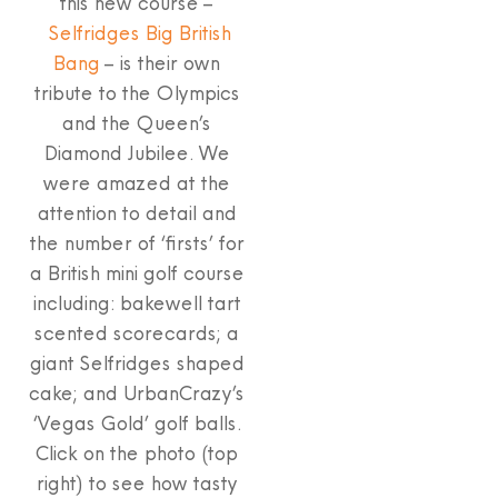
this new course –
Selfridges Big British
Bang
– is their own
tribute to the Olympics
and the Queen’s
Diamond Jubilee. We
were amazed at the
attention to detail and
the number of ‘firsts’ for
a British mini golf course
including: bakewell tart
scented scorecards; a
giant Selfridges shaped
cake; and UrbanCrazy’s
‘Vegas Gold’ golf balls.
Click on the photo (top
right) to see how tasty