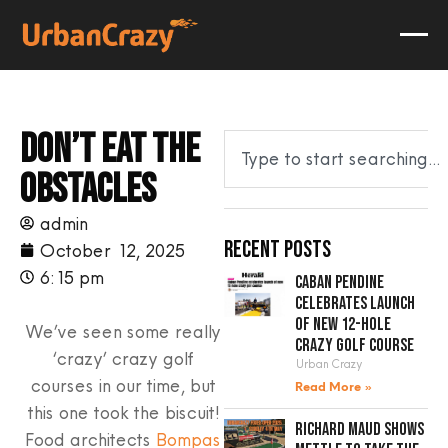
Don’t eat the
obstacles
admin
Recent Posts
October 12, 2025
6:15 pm
Caban Pendine
celebrates launch
of new 12-hole
We’ve seen some really
crazy golf course
‘crazy’ crazy golf
Urban Crazy
courses in our time, but
Read More »
this one took the biscuit!
Richard Maud shows
Food architects
Bompas