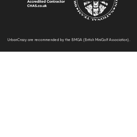
UrbanCrazy are recommended by the BMGA (British MiniGolf Association)..