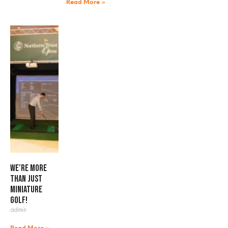
Read More »
We’re more
than just
miniature
golf!
admin