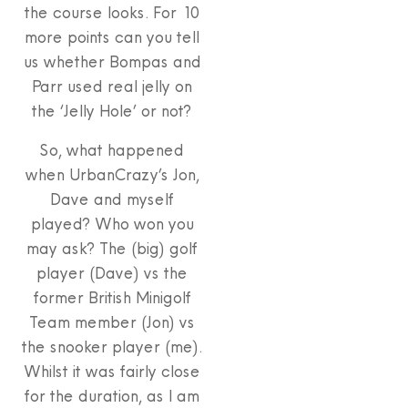
the course looks. For 10
more points can you tell
us whether Bompas and
Parr used real jelly on
the ‘Jelly Hole’ or not?
So, what happened
when UrbanCrazy’s Jon,
Dave and myself
played? Who won you
may ask? The (big) golf
player (Dave) vs the
former British Minigolf
Team member (Jon) vs
the snooker player (me).
Whilst it was fairly close
for the duration, as I am