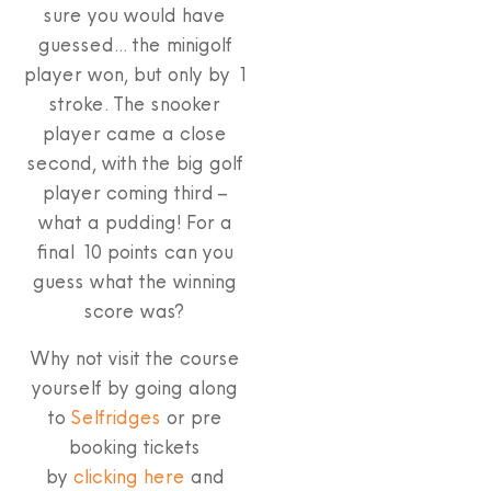
sure you would have
guessed… the minigolf
player won, but only by 1
stroke. The snooker
player came a close
second, with the big golf
player coming third –
what a pudding! For a
final 10 points can you
guess what the winning
score was?
Why not visit the course
yourself by going along
to
Selfridges
or pre
booking tickets
by
clicking here
and