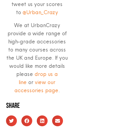
tweet us your scores
to
@Urban_Crazy
We at UrbanCrazy
provide a wide range of
high-grade accessories
to many courses across
the UK and Europe. If you
would like more details
please
drop us a
line
or
view our
accessories page
.
Share