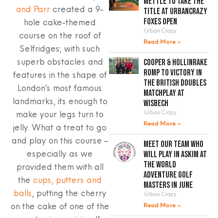
mettle to take the
and Parr
created a 9-
title at UrbanCrazy
hole cake-themed
Foxes Open
Urban Crazy
course on the roof of
Read More »
Selfridges; with such
superb obstacles and
Cooper & Hollinrake
romp to victory in
features in the shape of
the British Doubles
London’s most famous
Matchplay at
landmarks, its enough to
Wisbech
make your legs turn to
Urban Crazy
Read More »
jelly. What a treat to go
and play on this course –
Meet our team who
especially as we
will play in Askim at
the World
provided them with all
Adventure Golf
the
cups, putters and
Masters in June
balls
, putting the cherry
Urban Crazy
on the cake of one of the
Read More »