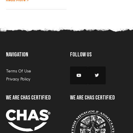
Read More »
Navigation
Follow Us
Terms Of Use
Privacy Policy
we are CHAS certified
we are CHAS certified