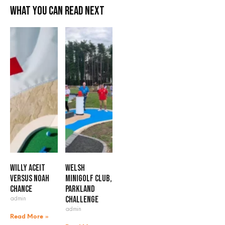
What you can read next
Willy Aceit
Welsh
versus Noah
Minigolf Club,
Chance
Parkland
admin
Challenge
admin
Read More »