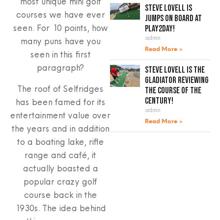
most unique mini golf
Steve Lovell is
courses we have ever
jumps on board at
seen. For 10 points, how
Play2Day!
admin
many puns have you
Read More »
seen in this first
paragraph?
Steve Lovell is the
gladiator reviewing
The roof of Selfridges
the course of the
century!
has been famed for its
admin
entertainment value over
Read More »
the years and in addition
to a boating lake, rifle
range and café, it
actually boasted a
popular crazy golf
course back in the
1930s. The idea behind