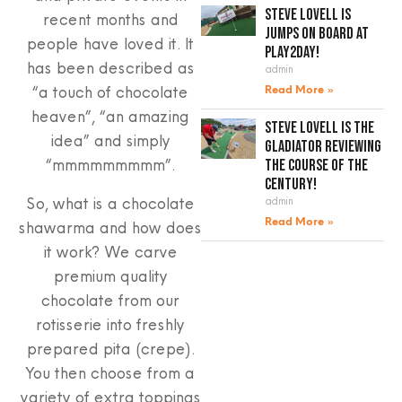
Steve Lovell is
recent months and
jumps on board at
people have loved it. It
Play2Day!
has been described as
admin
“a touch of chocolate
Read More »
heaven”, “an amazing
Steve Lovell is the
idea” and simply
gladiator reviewing
“mmmmmmmmm”.
the course of the
century!
So, what is a chocolate
admin
Read More »
shawarma and how does
it work? We carve
premium quality
chocolate from our
rotisserie into freshly
prepared pita (crepe).
You then choose from a
variety of extra toppings