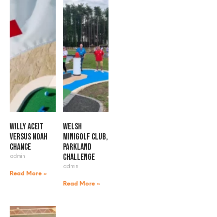
Willy Aceit
Welsh
versus Noah
Minigolf Club,
Chance
Parkland
admin
Challenge
admin
Read More »
Read More »