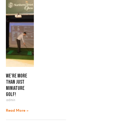
We’re more
than just
miniature
golf!
admin
Read More »