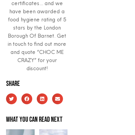
certificates… and we
have been awarded a
food hygiene rating of 5
stars by the London
Borough Of Barnet. Get
in touch to find out more
and quote “CHOC ME
CRAZY” for your
discount!
Share
What you can read next