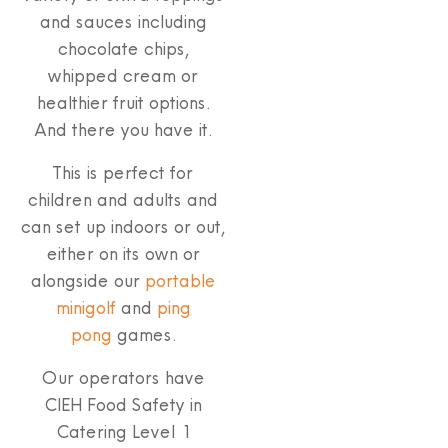
and sauces including
chocolate chips,
whipped cream or
healthier fruit options.
And there you have it.
This is perfect for
children and adults and
can set up indoors or out,
either on its own or
alongside our
portable
minigolf
and
ping
pong
games.
Our operators have
CIEH Food Safety in
Catering Level 1