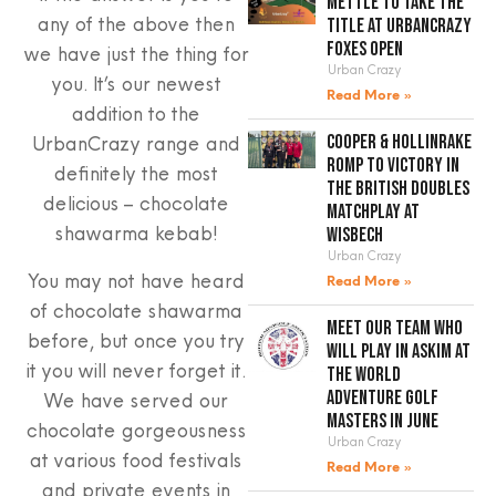
mettle to take the
any of the above then
title at UrbanCrazy
Foxes Open
we have just the thing for
Urban Crazy
you. It’s our newest
Read More »
addition to the
UrbanCrazy range and
Cooper & Hollinrake
romp to victory in
definitely the most
the British Doubles
delicious – chocolate
Matchplay at
shawarma kebab!
Wisbech
Urban Crazy
You may not have heard
Read More »
of chocolate shawarma
Meet our team who
before, but once you try
will play in Askim at
it you will never forget it.
the World
Adventure Golf
We have served our
Masters in June
chocolate gorgeousness
Urban Crazy
at various food festivals
Read More »
and private events in