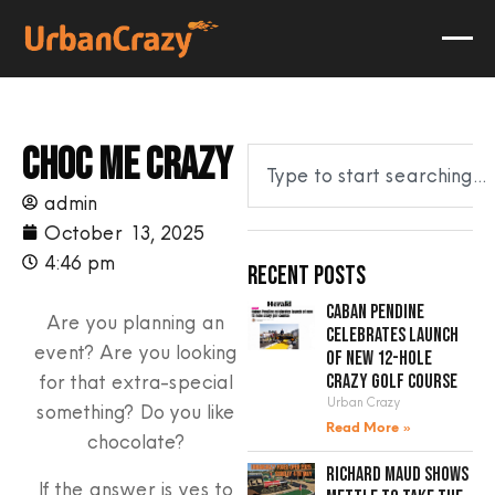
Choc me crazy
admin
October 13, 2025
4:46 pm
Recent Posts
Caban Pendine
Are you planning an
celebrates launch
event? Are you looking
of new 12-hole
for that extra-special
crazy golf course
Urban Crazy
something? Do you like
Read More »
chocolate?
Richard Maud shows
If the answer is yes to