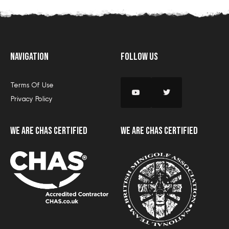
Navigation
Follow Us
Terms Of Use
Privacy Policy
we are CHAS certified
we are CHAS certified