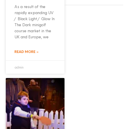
As a result of the
rapidly expanding UV
/ Black Light / Glow In
The Dark minigolf
course market in the
UK and Europe, we
READ MORE »
admin