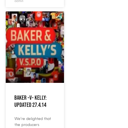
admin
Baker -v- Kelly:
Updated 27.4.14
We’re delighted that
the producers