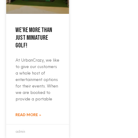
We’re more than
just miniature
golf!
At UrbanCrazy, we like
to give our customers
a whole host of
entertainment options
for their events. When
we are booked to
provide a portable
READ MORE »
admin