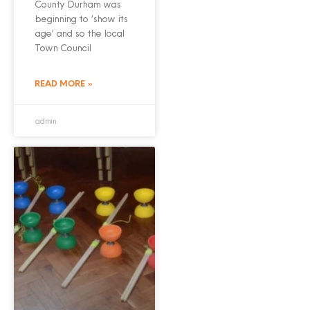
County Durham was
beginning to ‘show its
age’ and so the local
Town Council
READ MORE »
admin