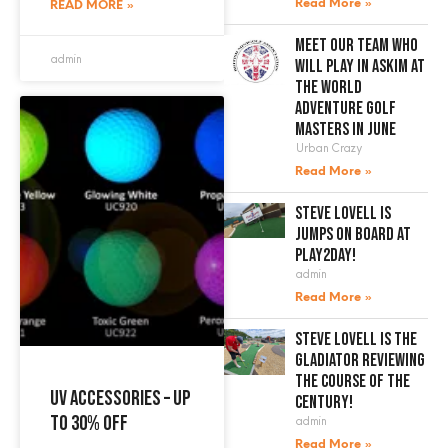
Read More »
READ MORE »
Meet our team who
admin
will play in Askim at
the World
Adventure Golf
Masters in June
Urban Crazy
Read More »
Steve Lovell is
jumps on board at
Play2Day!
admin
Read More »
Steve Lovell is the
gladiator reviewing
the course of the
UV accessories – up
century!
to 30% off
admin
Read More »