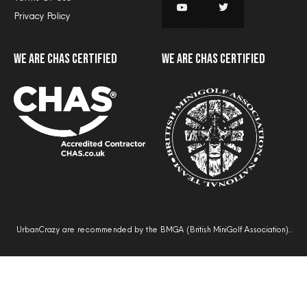
Privacy Policy
we are CHAS certified
we are CHAS certified
UrbanCrazy are recommended by the BMGA (British MiniGolf Association)..