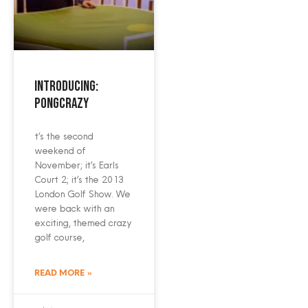
Introducing:
PongCrazy
t’s the second
weekend of
November; it’s Earls
Court 2; it’s the 2013
London Golf Show. We
were back with an
exciting, themed crazy
golf course,
READ MORE »