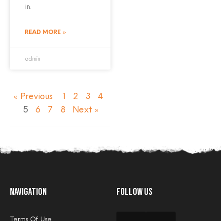
in.
READ MORE »
admin
« Previous
1
2
3
4
5
6
7
8
Next »
Navigation
Follow Us
Terms Of Use