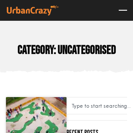
Category: Uncategorised
Recent Posts