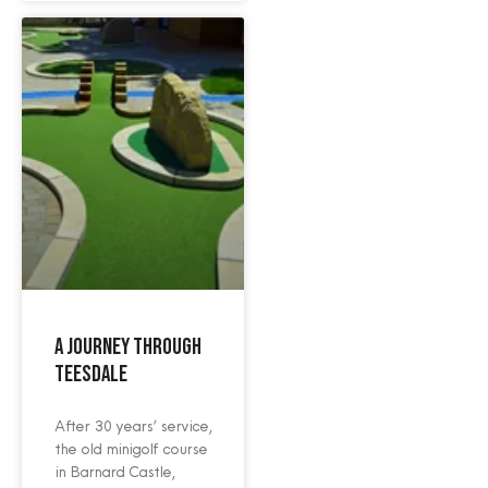
A Journey Through
Teesdale
After 30 years’ service,
the old minigolf course
in Barnard Castle,