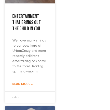
Entertainment
that brings out
the child in you
We have many strings
to our bow here at
UrbanCrazy and more
recently children’s
entertaining has come
to the fore! Heading
up this division is
READ MORE »
admin