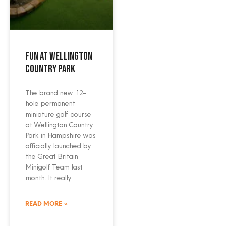
Fun at Wellington
Country Park
The brand new 12-
hole permanent
miniature golf course
at Wellington Country
Park in Hampshire was
officially launched by
the Great Britain
Minigolf Team last
month. It really
READ MORE »