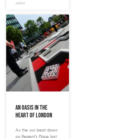
admin
An oasis in the
heart of London
As the sun beat down
on Regent’s Place last