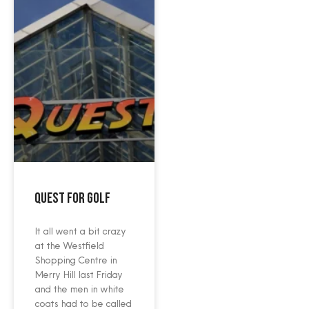
Quest For Golf
It all went a bit crazy
at the Westfield
Shopping Centre in
Merry Hill last Friday
and the men in white
coats had to be called