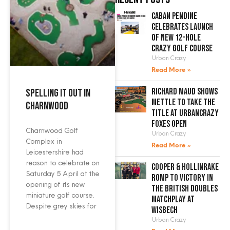
Caban Pendine
celebrates launch
of new 12-hole
crazy golf course
Urban Crazy
Read More »
Richard Maud shows
Spelling it out in
mettle to take the
Charnwood
title at UrbanCrazy
Foxes Open
Charnwood Golf
Urban Crazy
Complex in
Read More »
Leicestershire had
reason to celebrate on
Cooper & Hollinrake
Saturday 5 April at the
romp to victory in
opening of its new
the British Doubles
miniature golf course.
Matchplay at
Despite grey skies for
Wisbech
Urban Crazy