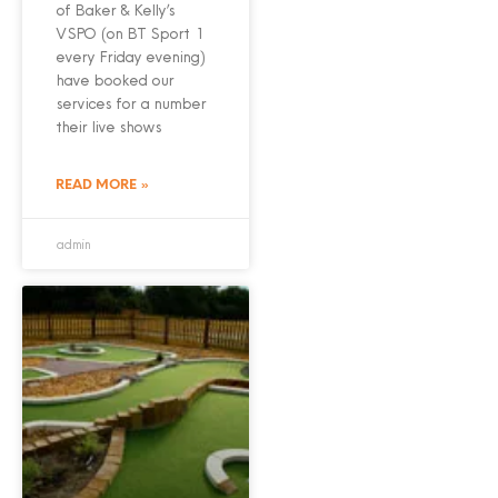
of Baker & Kelly’s
VSPO (on BT Sport 1
every Friday evening)
have booked our
services for a number
their live shows
READ MORE »
admin