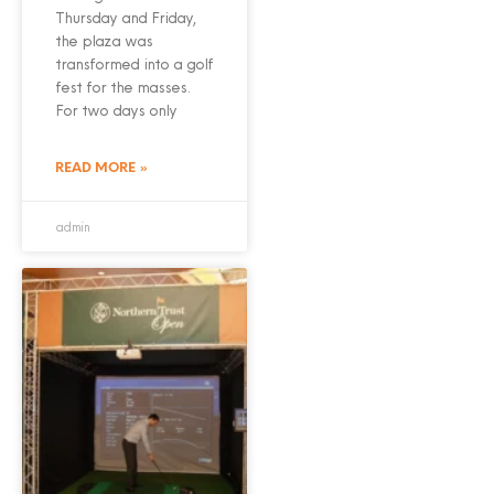
Thursday and Friday,
the plaza was
transformed into a golf
fest for the masses.
For two days only
READ MORE »
admin