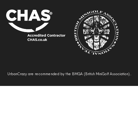
UrbanCrazy are recommended by the BMGA (British MiniGolf Association)..