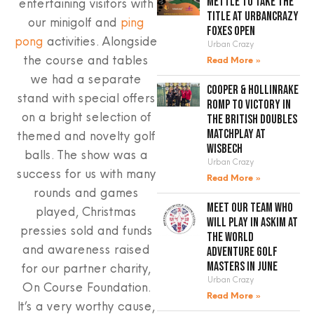
mettle to take the
entertaining visitors with
title at UrbanCrazy
our minigolf and
ping
Foxes Open
pong
activities. Alongside
Urban Crazy
the course and tables
Read More »
we had a separate
Cooper & Hollinrake
stand with special offers
romp to victory in
on a bright selection of
the British Doubles
Matchplay at
themed and novelty golf
Wisbech
balls. The show was a
Urban Crazy
success for us with many
Read More »
rounds and games
Meet our team who
played, Christmas
will play in Askim at
pressies sold and funds
the World
and awareness raised
Adventure Golf
Masters in June
for our partner charity,
Urban Crazy
On Course Foundation.
Read More »
It’s a very worthy cause,