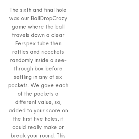
The sixth and final hole
was our BallDropCrazy
game where the ball
travels down a clear
Perspex tube then
rattles and ricochets
randomly inside a see-
through box before
settling in any of six
pockets. We gave each
of the pockets a
different value, so,
added to your score on
the first five holes, it
could really make or
break your round. This