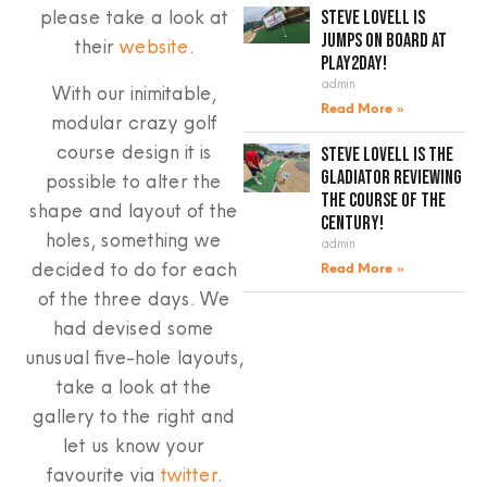
please take a look at
Steve Lovell is
jumps on board at
their
website
.
Play2Day!
admin
With our inimitable,
Read More »
modular crazy golf
course design it is
Steve Lovell is the
gladiator reviewing
possible to alter the
the course of the
shape and layout of the
century!
holes, something we
admin
decided to do for each
Read More »
of the three days. We
had devised some
unusual five-hole layouts,
take a look at the
gallery to the right and
let us know your
favourite via
twitter
.