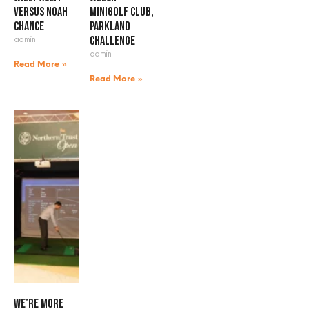
versus Noah
Minigolf Club,
Chance
Parkland
admin
Challenge
admin
Read More »
Read More »
We’re more