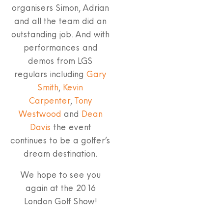
organisers Simon, Adrian
and all the team did an
outstanding job. And with
performances and
demos from LGS
regulars including
Gary
Smith
,
Kevin
Carpenter
,
Tony
Westwood
and
Dean
Davis
the event
continues to be a golfer’s
dream destination.
We hope to see you
again at the 2016
London Golf Show!