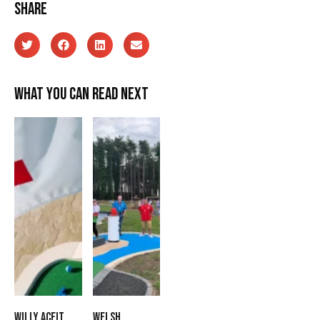
Share
What you can read next
Willy Aceit
Welsh