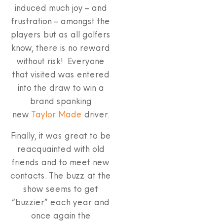
induced much joy – and
frustration – amongst the
players but as all golfers
know, there is no reward
without risk! Everyone
that visited was entered
into the draw to win a
brand spanking
new
Taylor Made
driver.
Finally, it was great to be
reacquainted with old
friends and to meet new
contacts. The buzz at the
show seems to get
“buzzier” each year and
once again the