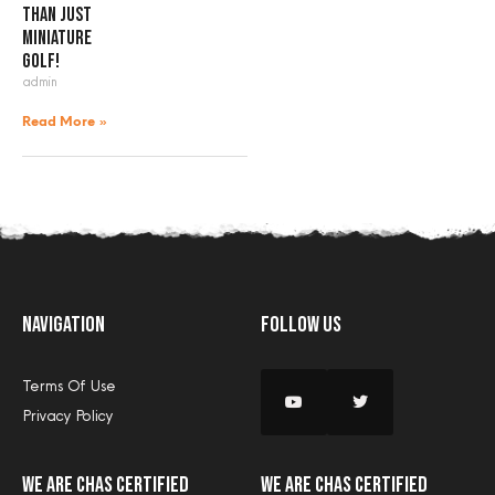
than just
miniature
golf!
admin
Read More »
Navigation
Follow Us
Terms Of Use
Privacy Policy
we are CHAS certified
we are CHAS certified