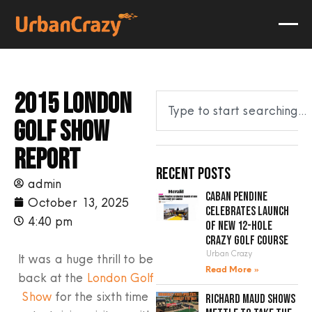
2015 London
Golf Show
report
Recent Posts
admin
Caban Pendine
October 13, 2025
celebrates launch
4:40 pm
of new 12-hole
crazy golf course
Urban Crazy
It was a huge thrill to be
Read More »
back at the
London Golf
Show
for the sixth time
Richard Maud shows